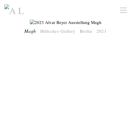
Magh
Hilleckes Gallery Berlin 2023